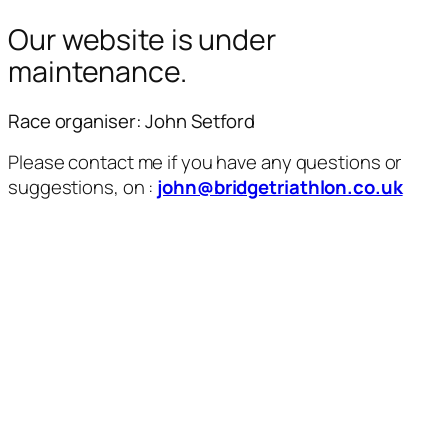
Our website is under
maintenance.
Race organiser: John Setford
Please contact me if you have any questions or
suggestions, on :
john@bridgetriathlon.co.uk