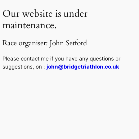
Our website is under
maintenance.
Race organiser: John Setford
Please contact me if you have any questions or
suggestions, on :
john@bridgetriathlon.co.uk